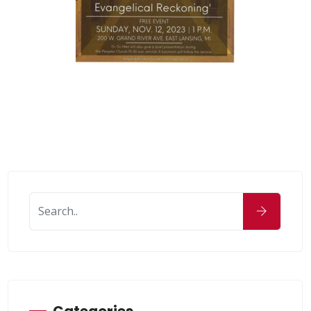
Categories