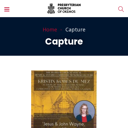
Home
Capture
Capture