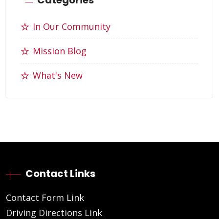
In Our Community
Mission Blog
What's New
Contact Links
Contact Form Link
Driving Directions Link