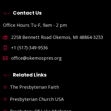
Contact Us
Office Hours Tu-F, 9am - 2 pm
2258 Bennett Road Okemos, MI 48864-3233
+1 (517)-349-9536
office@okemospres.org
Related Links
The Presbyterian Faith
Presbyterian Church USA