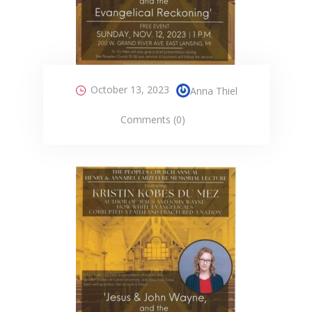
October 13, 2023
Anna Thiel
Comments (0)