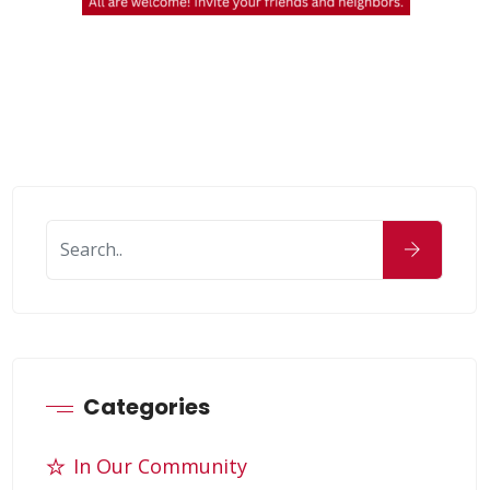
Categories
In Our Community