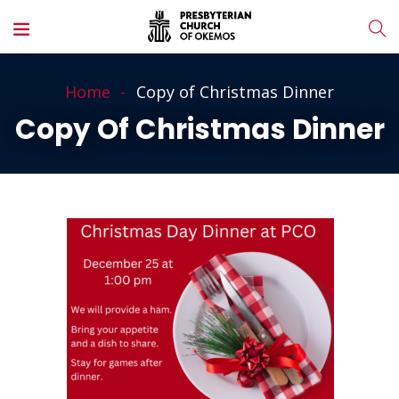
Home
Copy of Christmas Dinner
Copy Of Christmas Dinner