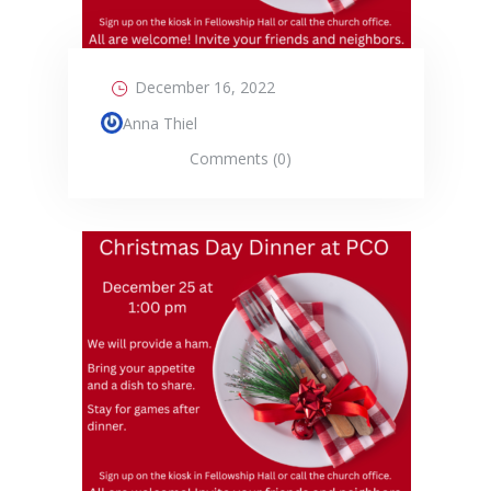
December 16, 2022
Anna Thiel
Comments (0)