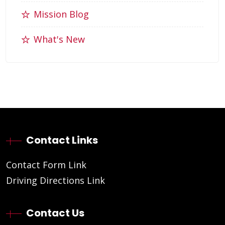
Mission Blog
What's New
Contact Links
Contact Form Link
Driving Directions Link
Contact Us