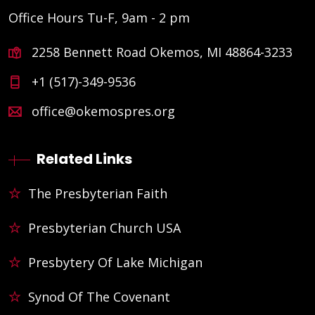
Office Hours Tu-F, 9am - 2 pm
2258 Bennett Road Okemos, MI 48864-3233
+1 (517)-349-9536
office@okemospres.org
Related Links
The Presbyterian Faith
Presbyterian Church USA
Presbytery Of Lake Michigan
Synod Of The Covenant