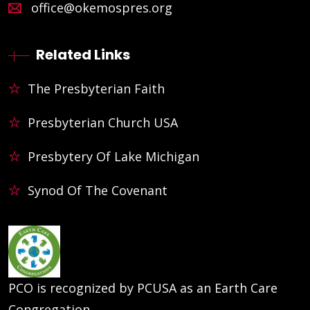
office@okemospres.org
Related Links
The Presbyterian Faith
Presbyterian Church USA
Presbytery Of Lake Michigan
Synod Of The Covenant
PCO is recognized by PCUSA as an Earth Care
Congregation