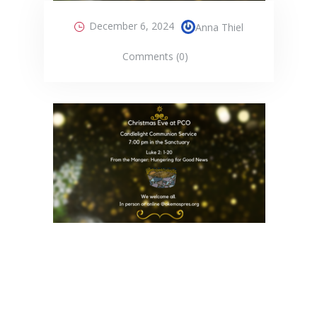
December 6, 2024
Anna Thiel
Comments (0)