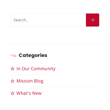
Categories
In Our Community
Mission Blog
What's New