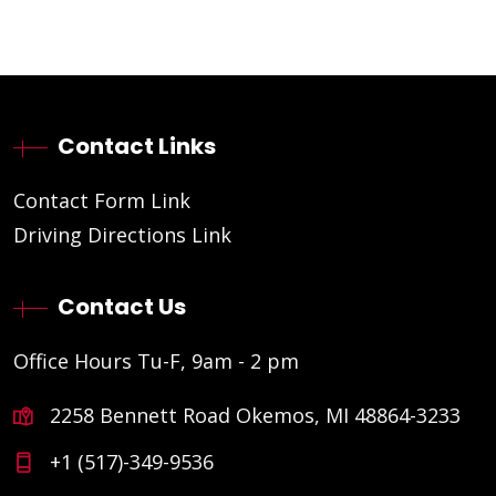
Contact Links
Contact Form Link
Driving Directions Link
Contact Us
Office Hours Tu-F, 9am - 2 pm
2258 Bennett Road Okemos, MI 48864-3233
+1 (517)-349-9536