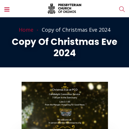
Home
Copy of Christmas Eve 2024
Copy Of Christmas Eve
2024