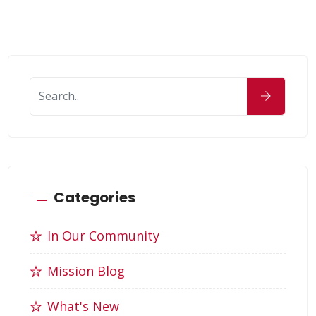
Categories
In Our Community
Mission Blog
What's New