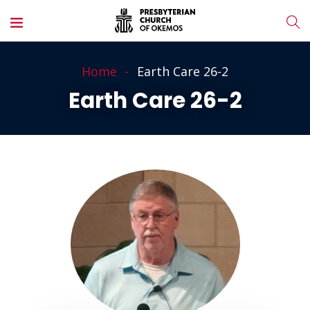
Home
Earth Care 26-2
Earth Care 26-2