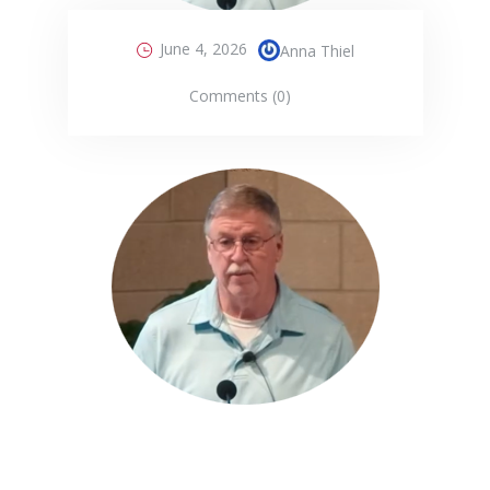
June 4, 2026
Anna Thiel
Comments (0)