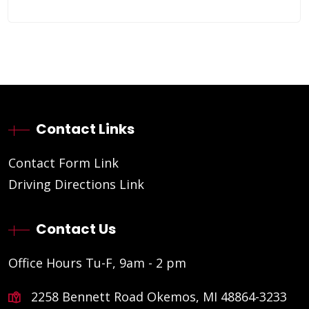
Contact Links
Contact Form Link
Driving Directions Link
Contact Us
Office Hours Tu-F, 9am - 2 pm
2258 Bennett Road Okemos, MI 48864-3233