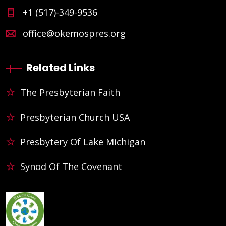
+1 (517)-349-9536
office@okemospres.org
Related Links
The Presbyterian Faith
Presbyterian Church USA
Presbytery Of Lake Michigan
Synod Of The Covenant