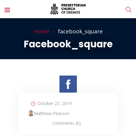
Home
facebook_square
Facebook_square
October 27, 2019
Matthew Pearson
Comments (0)