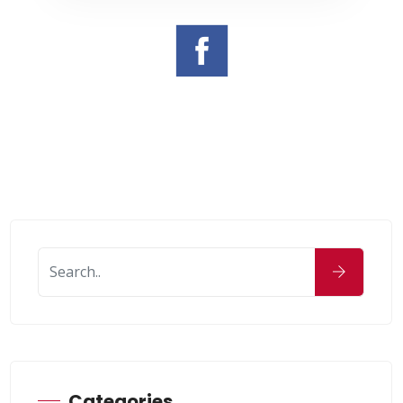
Categories