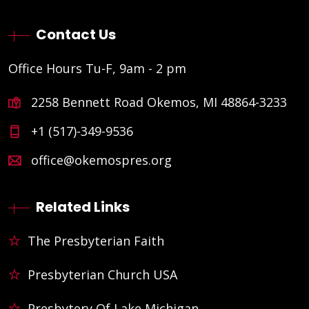
Contact Us
Office Hours Tu-F, 9am - 2 pm
2258 Bennett Road Okemos, MI 48864-3233
+1 (517)-349-9536
office@okemospres.org
Related Links
The Presbyterian Faith
Presbyterian Church USA
Presbytery Of Lake Michigan