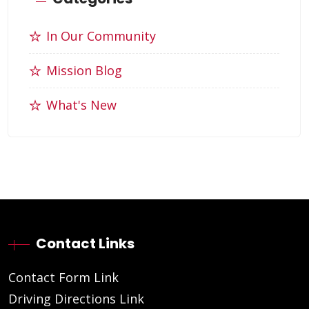
In Our Community
Mission Blog
What's New
Contact Links
Contact Form Link
Driving Directions Link