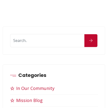
Categories
In Our Community
Mission Blog