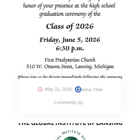
May 22, 2026
Anna Thiel
Comments (0)