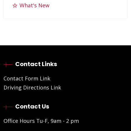
What's New
Contact Links
Contact Form Link
Driving Directions Link
Contact Us
Office Hours Tu-F, 9am - 2 pm