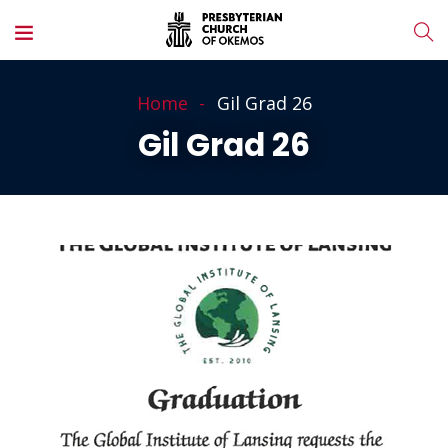
Home
Gil Grad 26
Gil Grad 26