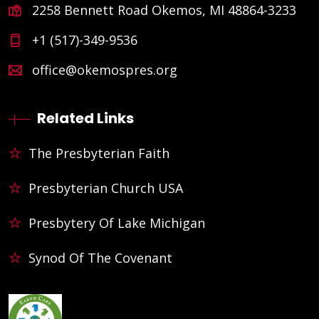
2258 Bennett Road Okemos, MI 48864-3233
+1 (517)-349-9536
office@okemospres.org
Related Links
The Presbyterian Faith
Presbyterian Church USA
Presbytery Of Lake Michigan
Synod Of The Covenant