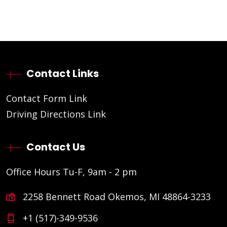
Contact Links
Contact Form Link
Driving Directions Link
Contact Us
Office Hours Tu-F, 9am - 2 pm
2258 Bennett Road Okemos, MI 48864-3233
+1 (517)-349-9536