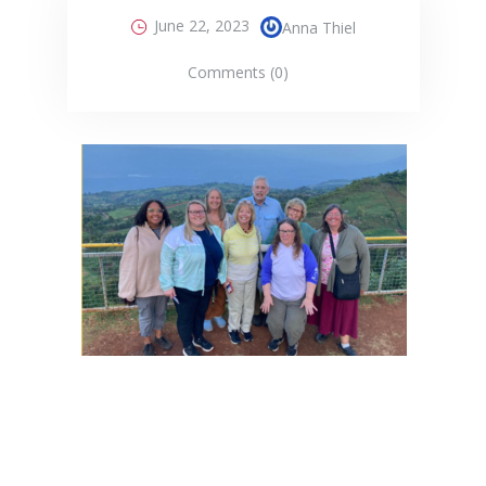
June 22, 2023
Anna Thiel
Comments (0)