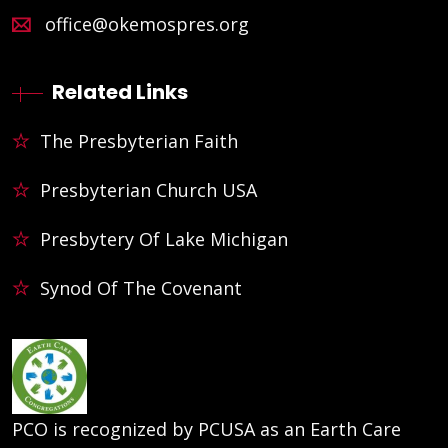
office@okemospres.org
Related Links
The Presbyterian Faith
Presbyterian Church USA
Presbytery Of Lake Michigan
Synod Of The Covenant
PCO is recognized by PCUSA as an Earth Care