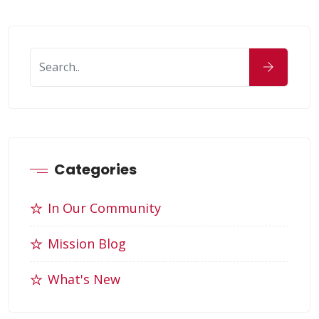
Categories
In Our Community
Mission Blog
What's New