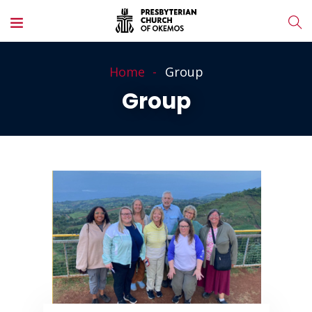
Home
Group
Group