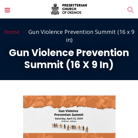
Home
Gun Violence Prevention Summit (16 x 9
in)
Gun Violence Prevention
Summit (16 X 9 In)