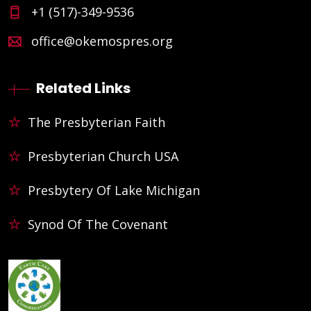
+1 (517)-349-9536
office@okemospres.org
Related Links
The Presbyterian Faith
Presbyterian Church USA
Presbytery Of Lake Michigan
Synod Of The Covenant