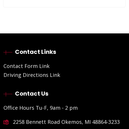
Contact Links
Contact Form Link
Driving Directions Link
Contact Us
Office Hours Tu-F, 9am - 2 pm
2258 Bennett Road Okemos, MI 48864-3233