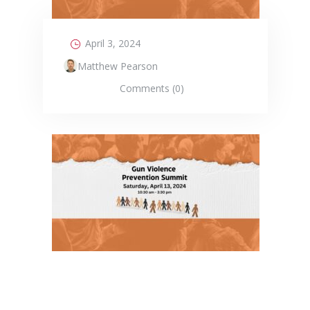
April 3, 2024
Matthew Pearson
Comments (0)