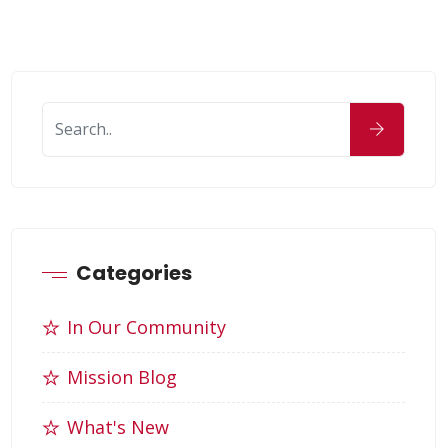
Categories
In Our Community
Mission Blog
What's New