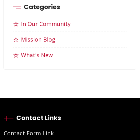
Categories
In Our Community
Mission Blog
What's New
Contact Links
Contact Form Link