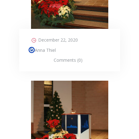
December 22, 2020
Anna Thiel
Comments (0)