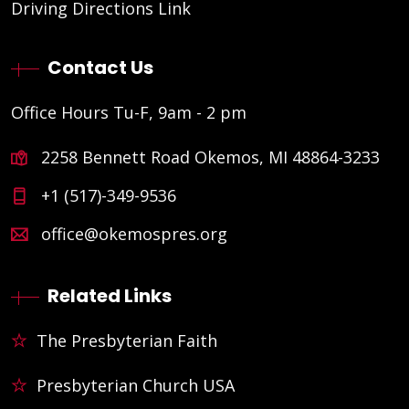
Driving Directions Link
Contact Us
Office Hours Tu-F, 9am - 2 pm
2258 Bennett Road Okemos, MI 48864-3233
+1 (517)-349-9536
office@okemospres.org
Related Links
The Presbyterian Faith
Presbyterian Church USA