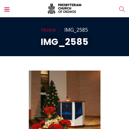
Home
IMG_2585
IMG_2585