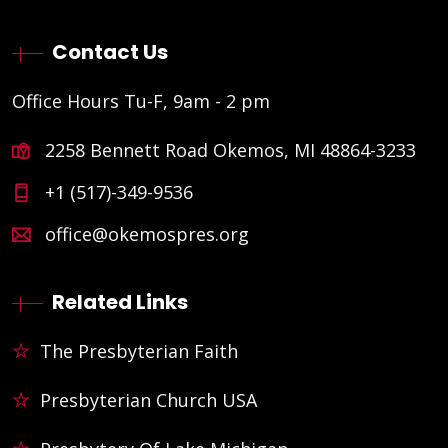
Contact Us
Office Hours Tu-F, 9am - 2 pm
2258 Bennett Road Okemos, MI 48864-3233
+1 (517)-349-9536
office@okemospres.org
Related Links
The Presbyterian Faith
Presbyterian Church USA