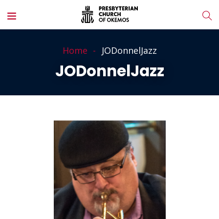
Home
JODonnelJazz
JODonnelJazz