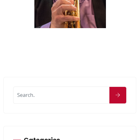
Categories