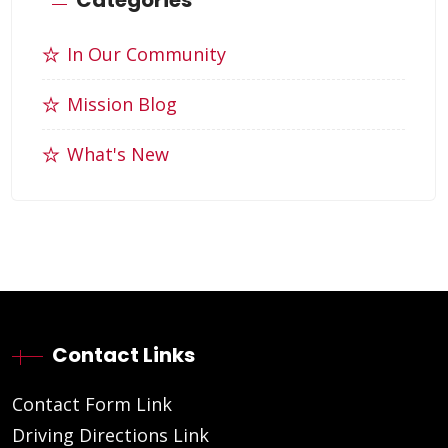
In Our Community
Mission Blog
What's New
Contact Links
Contact Form Link
Driving Directions Link