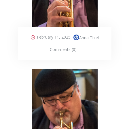
February 11, 2025
Anna Thiel
Comments (0)