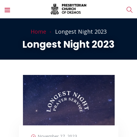
Home
Longest Night 2023
Longest Night 2023
November 27, 2023