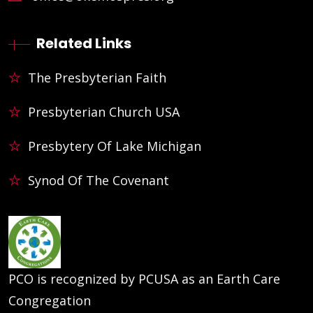
Related Links
The Presbyterian Faith
Presbyterian Church USA
Presbytery Of Lake Michigan
Synod Of The Covenant
PCO is recognized by PCUSA as an Earth Care
Congregation