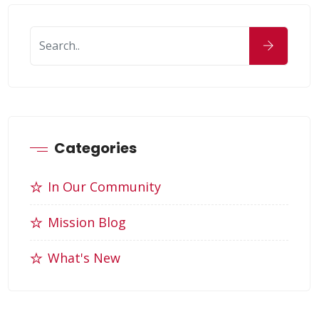
Categories
In Our Community
Mission Blog
What's New