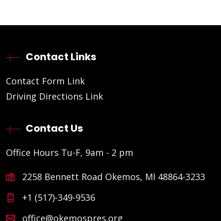
Contact Links
Contact Form Link
Driving Directions Link
Contact Us
Office Hours Tu-F, 9am - 2 pm
2258 Bennett Road Okemos, MI 48864-3233
+1 (517)-349-9536
office@okemospres.org