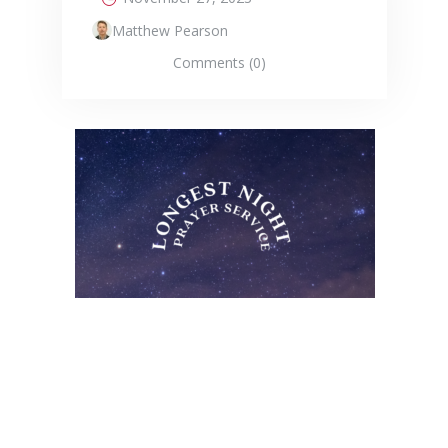
Matthew Pearson
Comments (0)