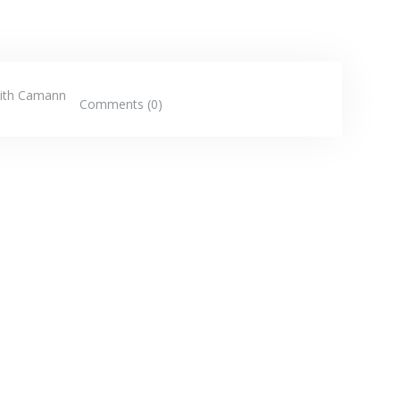
ith Camann
Comments (0)