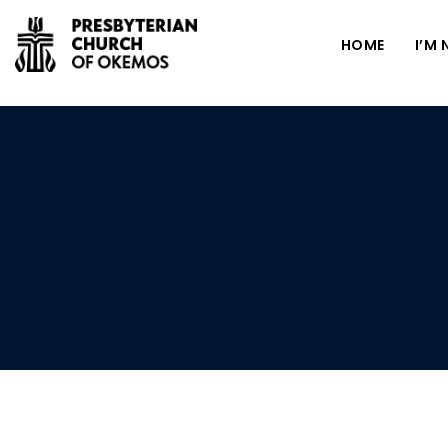
HOME
I’M