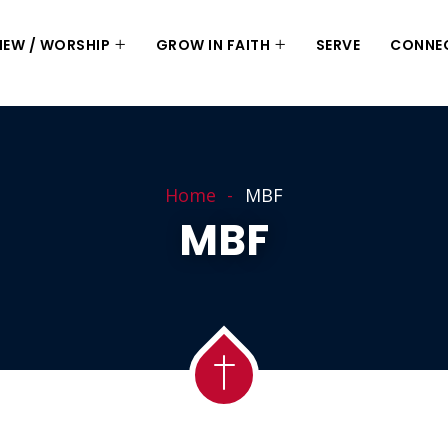
 NEW / WORSHIP
GROW IN FAITH
SERVE
CONNE
Home
MBF
MBF