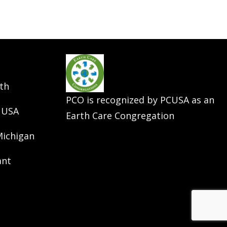
th
PCO is recognized by PCUSA as an
 USA
Earth Care Congregation
Michigan
ant