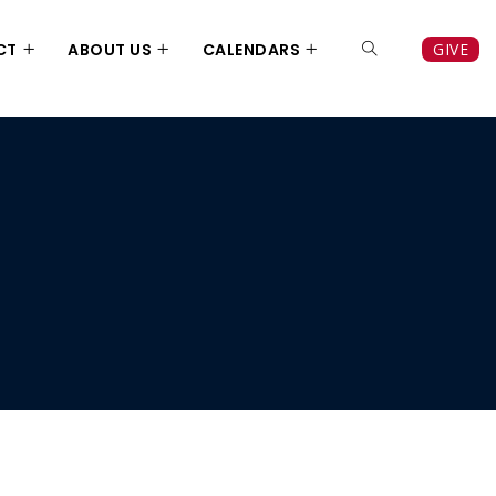
CT
ABOUT US
CALENDARS
GIVE