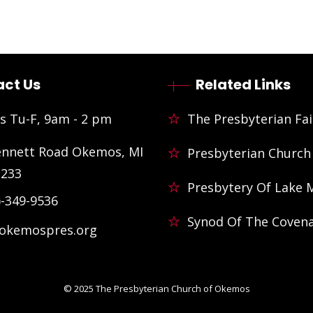
ct Us
Related Links
s Tu-F, 9am - 2 pm
The Presbyterian Fai
ennett Road Okemos, MI
Presbyterian Church
3233
Presbytery Of Lake 
)-349-9536
Synod Of The Coven
@okemospres.org
© 2025
The Presbyterian Church of Okemos