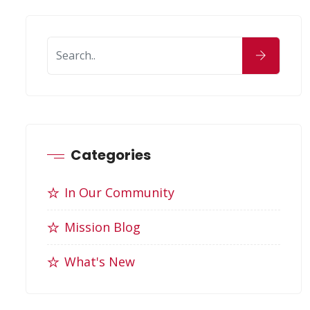
Categories
In Our Community
Mission Blog
What's New