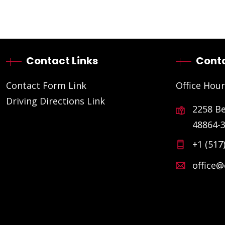
Contact Links
Conta
Contact Form Link
Office Hour
Driving Directions Link
2258 B
48864-
+1 (517
office