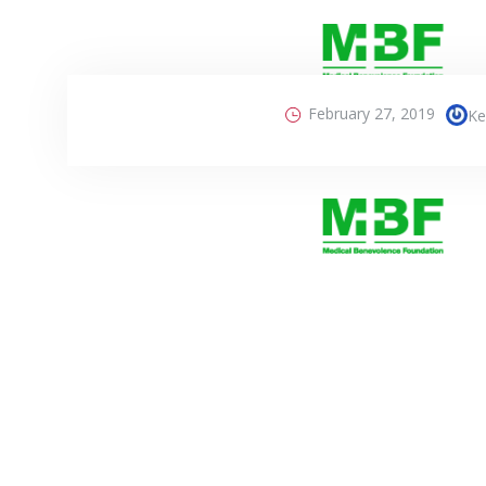
February 27, 2019
Ke