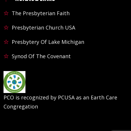
The Presbyterian Faith
Presbyterian Church USA
Presbytery Of Lake Michigan
Synod Of The Covenant
PCO is recognized by PCUSA as an Earth Care
Congregation