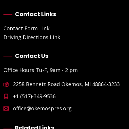
Contact Links
Contact Form Link
Driving Directions Link
Contact Us
Office Hours Tu-F, 9am - 2 pm
2258 Bennett Road Okemos, MI 48864-3233
+1 (517)-349-9536
office@okemospres.org
Related Links