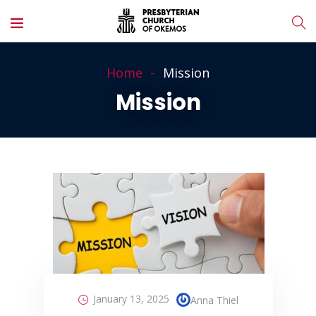
Home
Mission
Mission
January 13, 2025
Anna Thiel