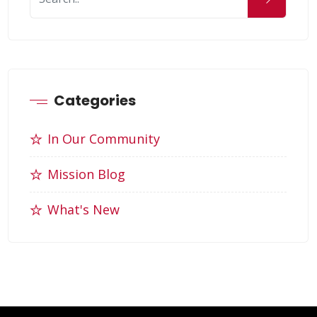
Categories
In Our Community
Mission Blog
What's New