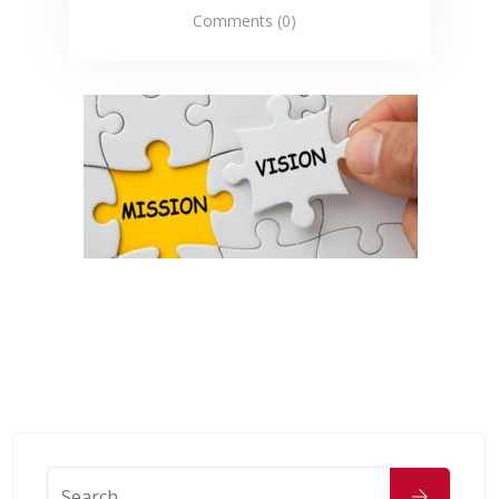
Comments (0)