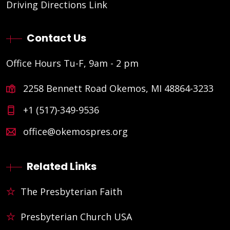
Driving Directions Link
Contact Us
Office Hours Tu-F, 9am - 2 pm
2258 Bennett Road Okemos, MI 48864-3233
+1 (517)-349-9536
office@okemospres.org
Related Links
The Presbyterian Faith
Presbyterian Church USA