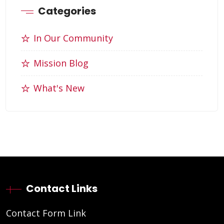
Categories
In Our Community
Mission Blog
What's New
Contact Links
Contact Form Link