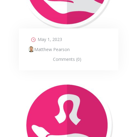
May 1, 2023
Matthew Pearson
Comments (0)