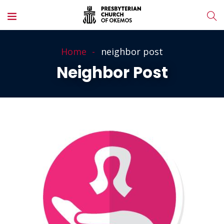
Home
neighbor post
Neighbor Post