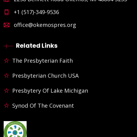
+1 (517)-349-9536
office@okemospres.org
Related Links
The Presbyterian Faith
Presbyterian Church USA
Presbytery Of Lake Michigan
Synod Of The Covenant