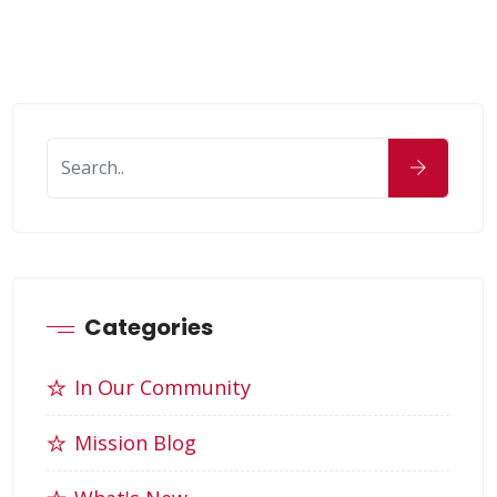
Categories
In Our Community
Mission Blog