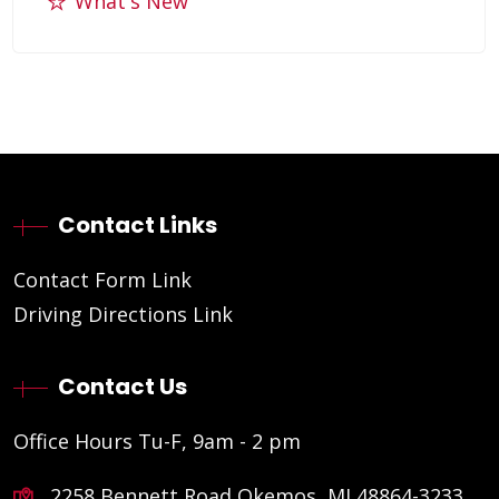
What's New
Contact Links
Contact Form Link
Driving Directions Link
Contact Us
Office Hours Tu-F, 9am - 2 pm
2258 Bennett Road Okemos, MI 48864-3233