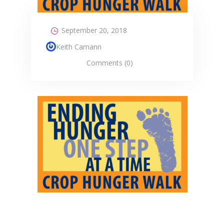
September 20, 2018
Keith Camann
Comments (0)