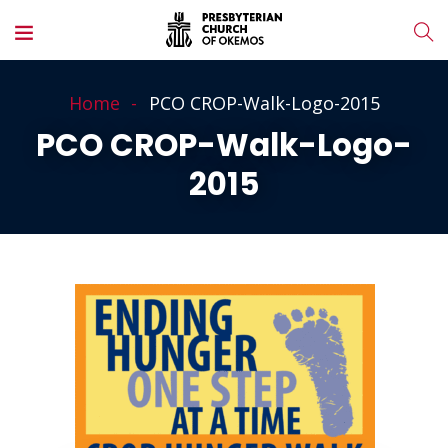
Home
PCO CROP-Walk-Logo-2015
PCO CROP-Walk-Logo-
2015