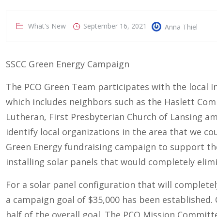
What's New
September 16, 2021
Anna Thiel
SSCC Green Energy Campaign
The PCO Green Team participates with the local In
which includes neighbors such as the Haslett Com
Lutheran, First Presbyterian Church of Lansing a
identify local organizations in the area that we co
Green Energy fundraising campaign to support th
installing solar panels that would completely elimi
For a solar panel configuration that will complete
a campaign goal of $35,000 has been established
half of the overall goal. The PCO Mission Commit