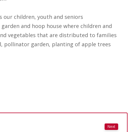
s our children, youth and seniors
 garden and hoop house where children and
nd vegetables that are distributed to families
, pollinator garden, planting of apple trees
Next