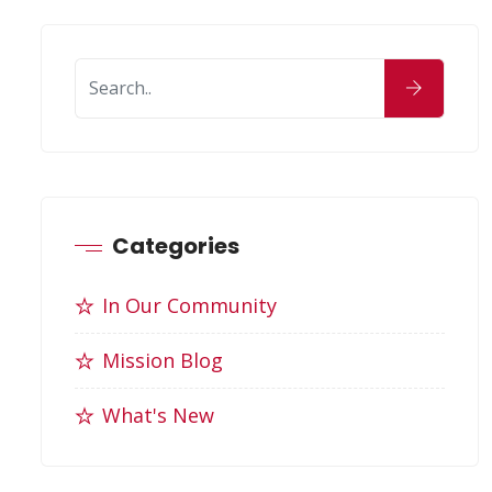
Categories
In Our Community
Mission Blog
What's New