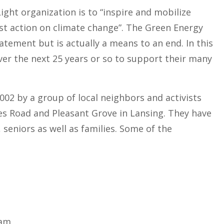
ght organization is to “inspire and mobilize
ust action on climate change”. The Green Energy
tement but is actually a means to an end. In this
over the next 25 years or so to support their many
2 by a group of local neighbors and activists
es Road and Pleasant Grove in Lansing. They have
seniors as well as families. Some of the
ram