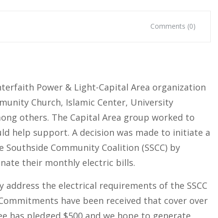
Comments (0)
terfaith Power & Light-Capital Area organization
munity Church, Islamic Center, University
mong others. The Capital Area group worked to
uld help support. A decision was made to initiate a
e Southside Community Coalition (SSCC) by
nate their monthly electric bills.
ly address the electrical requirements of the SSCC
. Commitments have been received that cover over
tee has pledged $500 and we hope to generate