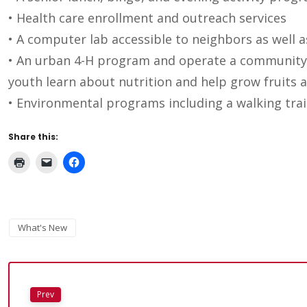
• Health care enrollment and outreach services
• A computer lab accessible to neighbors as well a
• An urban 4-H program and operate a community
youth learn about nutrition and help grow fruits a
• Environmental programs including a walking trail
Share this:
What's New
Prev