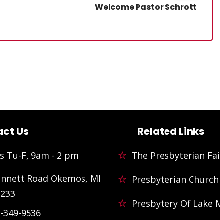
Welcome Pastor Schrott
ct Us
Related Links
s Tu-F, 9am - 2 pm
The Presbyterian Fai
ennett Road Okemos, MI
Presbyterian Church
3233
Presbytery Of Lake 
)-349-9536