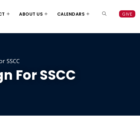
CT
ABOUT US
CALENDARS
GIVE
or SSCC
n For SSCC