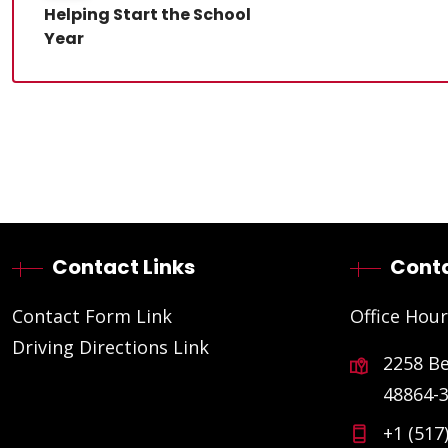
Helping Start the School
Year
Contact Links
Conta
Contact Form Link
Office Hour
Driving Directions Link
2258 B
48864-
+1 (517