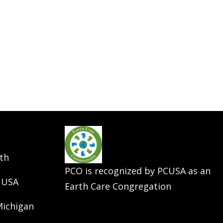
th
PCO is recognized by PCUSA as an
 USA
Earth Care Congregation
Michigan