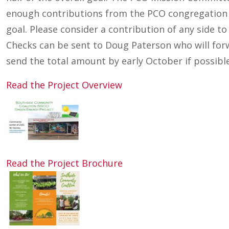
enough contributions from the PCO congregation o
goal. Please consider a contribution of any side to
Checks can be sent to Doug Paterson who will for
send the total amount by early October if possible
Read the Project Overview
Read the Project Brochure