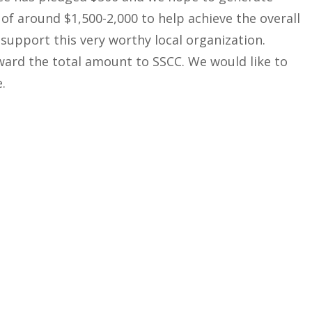
f around $1,500-2,000 to help achieve the overall
 support this very worthy local organization.
ward the total amount to SSCC. We would like to
.