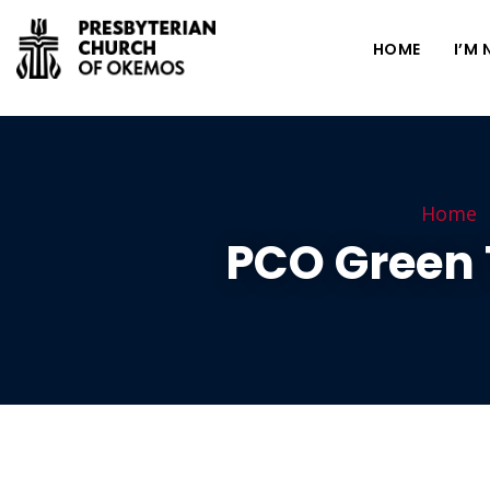
HOME
I’M
Home
PCO Green