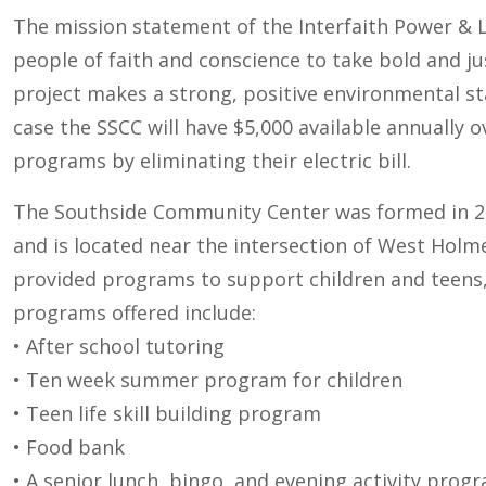
The mission statement of the Interfaith Power & Li
people of faith and conscience to take bold and j
project makes a strong, positive environmental sta
case the SSCC will have $5,000 available annually 
programs by eliminating their electric bill.
The Southside Community Center was formed in 200
and is located near the intersection of West Holm
provided programs to support children and teens, 
programs offered include:
• After school tutoring
• Ten week summer program for children
• Teen life skill building program
• Food bank
• A senior lunch, bingo, and evening activity prog