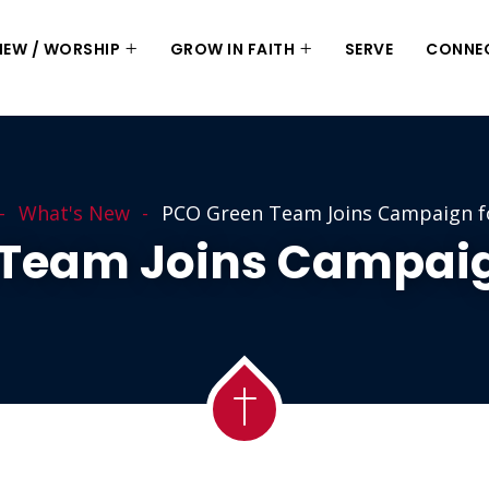
 NEW / WORSHIP
GROW IN FAITH
SERVE
CONNE
What's New
PCO Green Team Joins Campaign f
 Team Joins Campaig