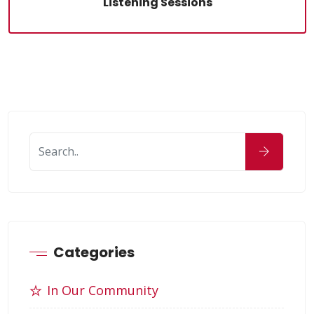
Listening Sessions
Categories
In Our Community