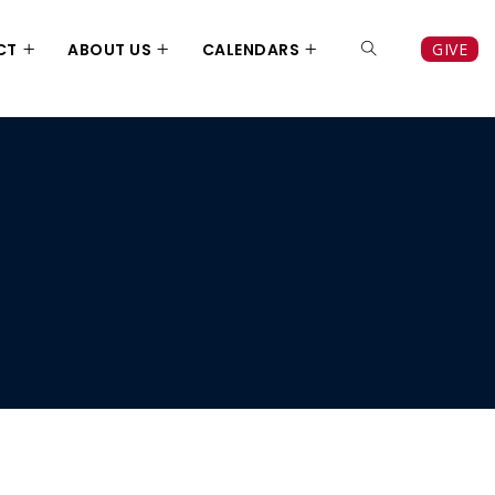
CT
ABOUT US
CALENDARS
GIVE