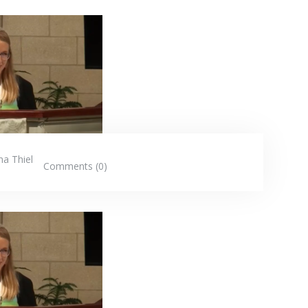
na Thiel
Comments (0)