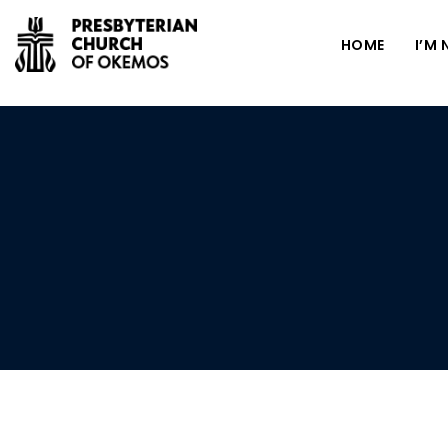
HOME
I’M