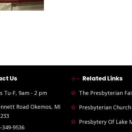
ct Us
Related Links
s Tu-F, 9am - 2 pm
The Presbyterian Fai
ennett Road Okemos, MI
Presbyterian Church
3233
Presbytery Of Lake 
)-349-9536