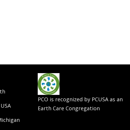
th
PCO is recognized by PCUSA as an
 USA
Earth Care Congregation
Michigan