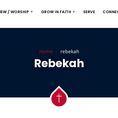
 NEW / WORSHIP
GROW IN FAITH
SERVE
CONNE
Home
rebekah
Rebekah