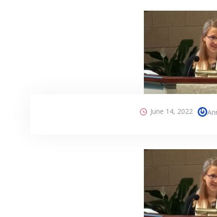
June 14, 2022
An