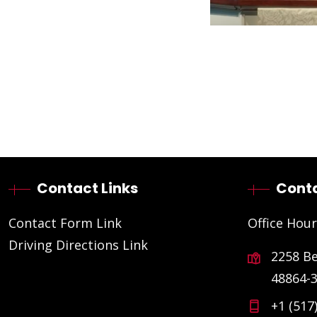
Contact Links
Conta
Contact Form Link
Office Hour
Driving Directions Link
2258 B
48864-
+1 (517