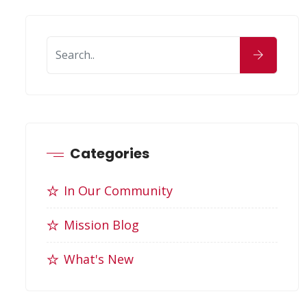
Categories
In Our Community
Mission Blog
What's New