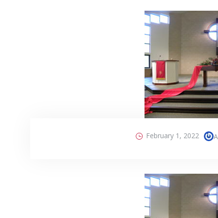
February 1, 2022
A