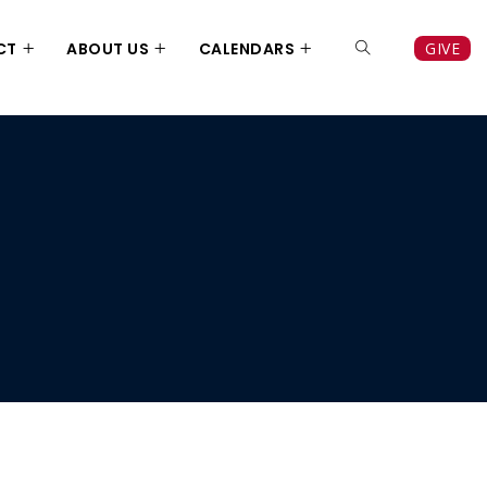
CT
ABOUT US
CALENDARS
GIVE