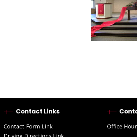
Contact Links
Conta
Contact Form Link
Office Hour
Driving Directions Link