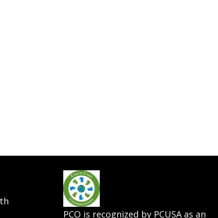
th
PCO is recognized by PCUSA as an