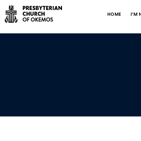
HOME
I’M