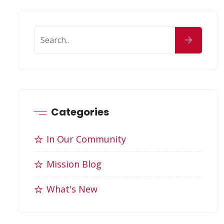
Categories
In Our Community
Mission Blog
What's New