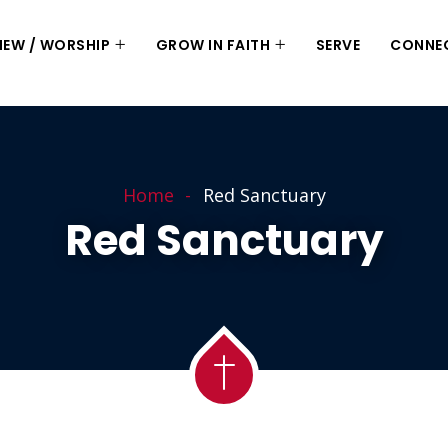
 NEW / WORSHIP
GROW IN FAITH
SERVE
CONNE
Home
Red Sanctuary
Red Sanctuary