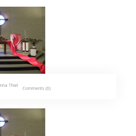
nna Thiel
Comments (0)