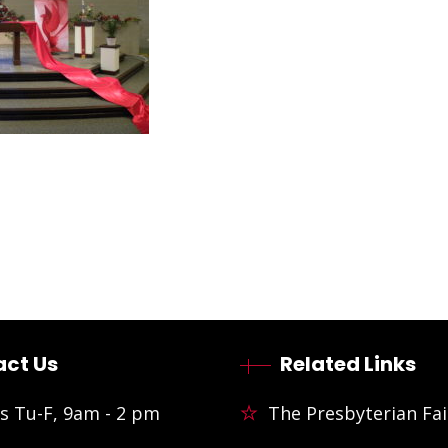
ct Us
Related Links
s Tu-F, 9am - 2 pm
The Presbyterian Fai