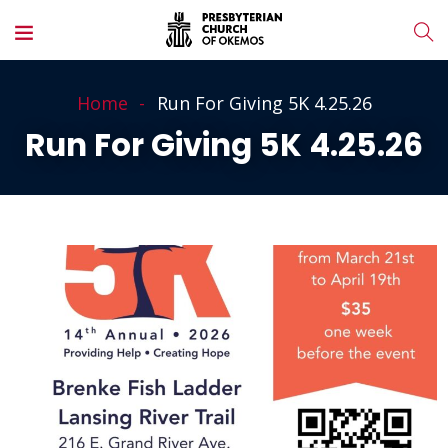
Home
Run For Giving 5K 4.25.26
Run For Giving 5K 4.25.26