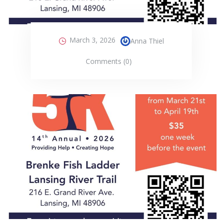
March 3, 2026
Anna Thiel
Comments (0)