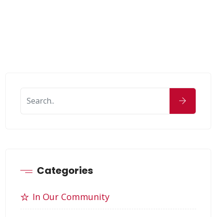
Categories
In Our Community