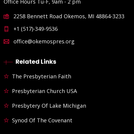
Office Hours Tu-F, 9am - 2 pm
2258 Bennett Road Okemos, MI 48864-3233
+1 (517)-349-9536
office@okemospres.org
Related Links
The Presbyterian Faith
Presbyterian Church USA
Presbytery Of Lake Michigan
Synod Of The Covenant