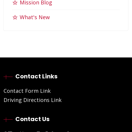
Mission Blog
What's New
Contact Links
Contact Form Link
Driving Directions Link
Contact Us