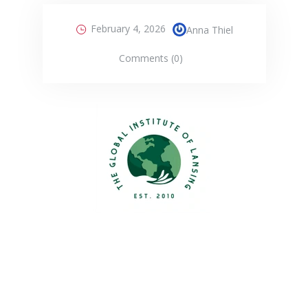
February 4, 2026
Anna Thiel
Comments (0)