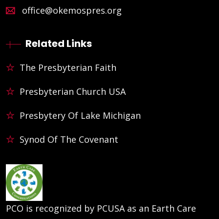
office@okemospres.org
Related Links
The Presbyterian Faith
Presbyterian Church USA
Presbytery Of Lake Michigan
Synod Of The Covenant
PCO is recognized by PCUSA as an Earth Care