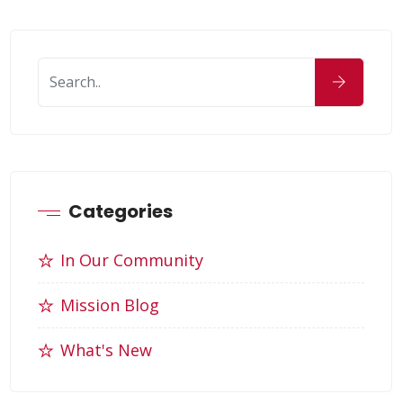
Categories
In Our Community
Mission Blog
What's New