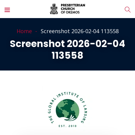
Home
Screenshot 2026-02-04 113558
Screenshot 2026-02-04
113558