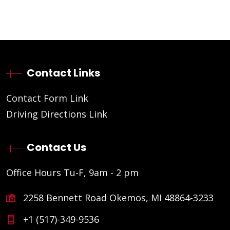
Contact Links
Contact Form Link
Driving Directions Link
Contact Us
Office Hours Tu-F, 9am - 2 pm
2258 Bennett Road Okemos, MI 48864-3233
+1 (517)-349-9536