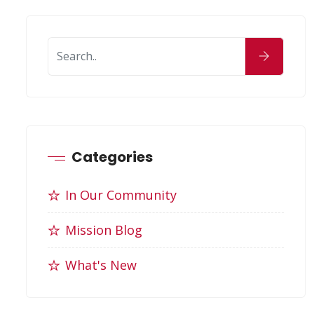
Categories
In Our Community
Mission Blog
What's New