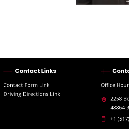
Contact Links
Conta
Contact Form Link
Office Hour
Driving Directions Link
2258 B
48864-
+1 (517