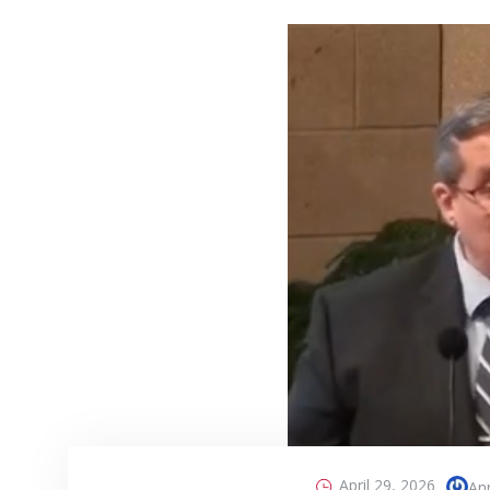
April 29, 2026
An