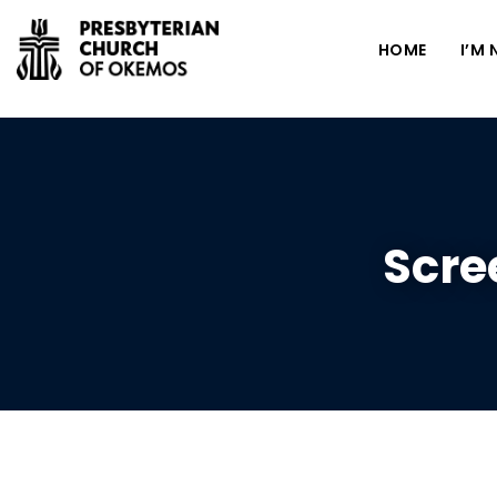
HOME
I’M
Scre