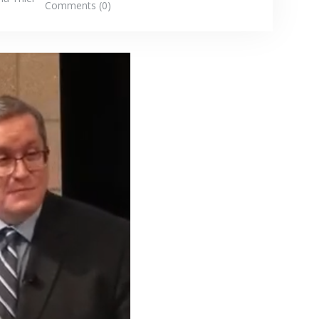
Comments (0)