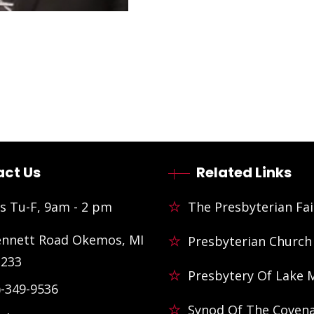
ct Us
Related Links
s Tu-F, 9am - 2 pm
The Presbyterian Fai
ennett Road Okemos, MI
Presbyterian Church
3233
Presbytery Of Lake 
)-349-9536
Synod Of The Coven