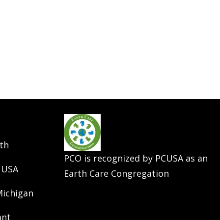
th
PCO is recognized by PCUSA as an
 USA
Earth Care Congregation
Michigan
ant