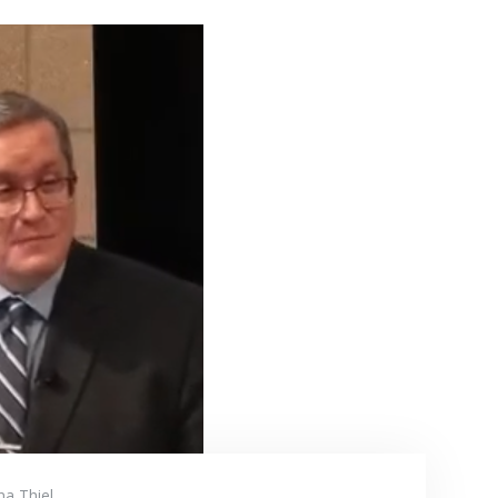
na Thiel