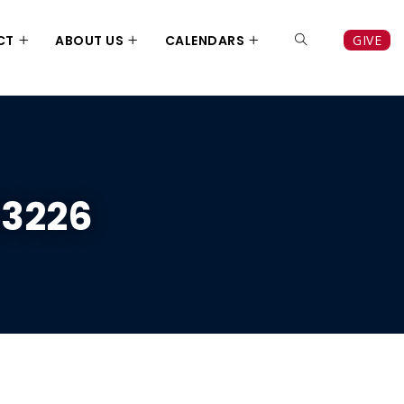
CT
ABOUT US
CALENDARS
GIVE
13226