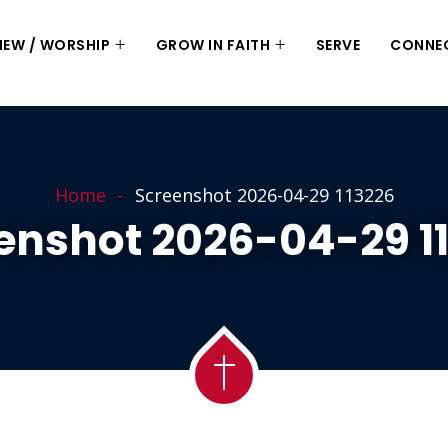
 NEW / WORSHIP
GROW IN FAITH
SERVE
CONNE
Home
Screenshot 2026-04-29 113226
enshot 2026-04-29 1