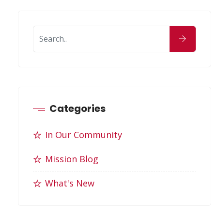
Categories
In Our Community
Mission Blog
What's New