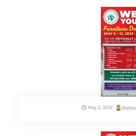
May 2, 2023
Matthe