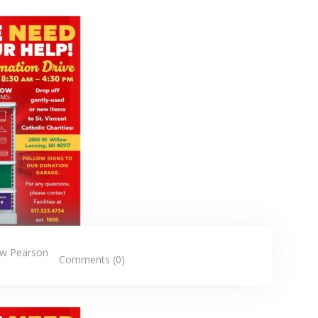
w Pearson
Comments (0)