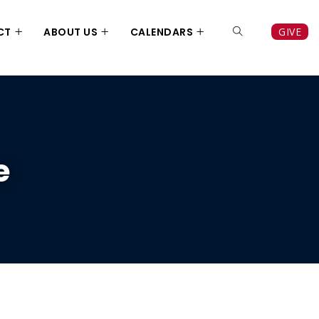
CT
ABOUT US
CALENDARS
GIVE
e