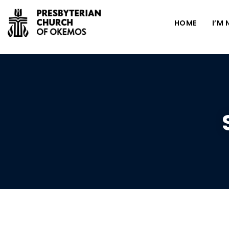
HOME
I’M