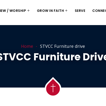
 NEW / WORSHIP
GROW IN FAITH
SERVE
CONNE
Home
STVCC Furniture drive
STVCC Furniture Driv