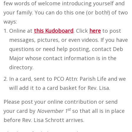
few words of welcome introducing yourself and
your family. You can do this one (or both!) of two
ways:
Online at
this Kudoboard
. Click
here
to post
messages, pictures, or even videos. If you have
questions or need help posting, contact Deb
Major whose contact information is in the
directory.
In a card, sent to PCO Attn: Parish Life and we
will add it to a card basket for Rev. Lisa.
Please post your online contribution or send
st
your card by
November 1
so that all is in place
before Rev. Lisa Schrott arrives.