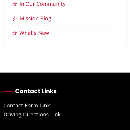
In Our Community
Mission Blog
What's New
Contact Links
Contact Form Link
Driving Directions Link