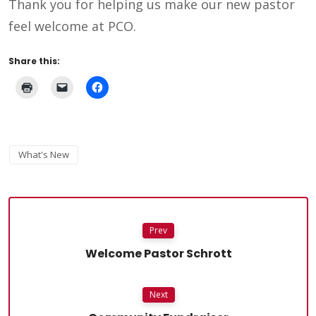
Thank you for helping us make our new pastor
feel welcome at PCO.
Share this:
What's New
Prev
Welcome Pastor Schrott
Next