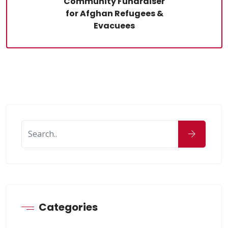
Community Fundraiser
for Afghan Refugees &
Evacuees
Categories