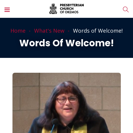
Home
What's New
Words of Welcome!
Words Of Welcome!