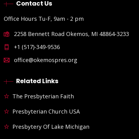
Contact Us
Office Hours Tu-F, 9am - 2 pm
2258 Bennett Road Okemos, MI 48864-3233
+1 (517)-349-9536
office@okemospres.org
Related Links
The Presbyterian Faith
Presbyterian Church USA
Presbytery Of Lake Michigan