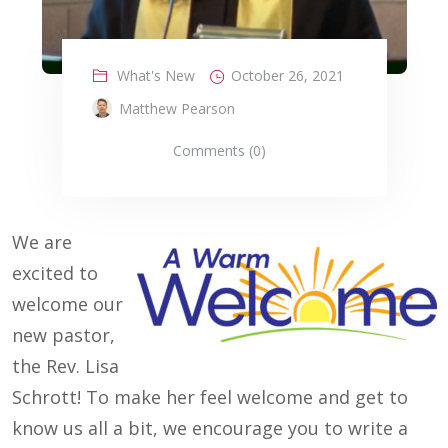
What's New
October 26, 2021
Matthew Pearson
Comments (0)
We are
excited to
welcome our
new pastor,
the Rev. Lisa
Schrott! To make her feel welcome and get to
know us all a bit, we encourage you to write a