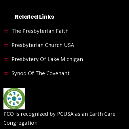
Related Links
The Presbyterian Faith
Presbyterian Church USA
Presbytery Of Lake Michigan
Synod Of The Covenant
PCO is recognized by PCUSA as an Earth Care
Congregation