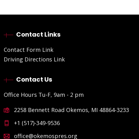
Contact Links
Contact Form Link
Driving Directions Link
Contact Us
Office Hours Tu-F, 9am - 2 pm
2258 Bennett Road Okemos, MI 48864-3233
+1 (517)-349-9536
office@okemospres.org