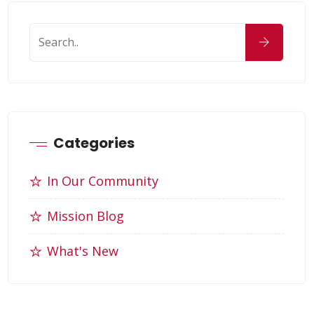
Categories
In Our Community
Mission Blog
What's New