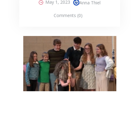
May 1, 2023
Anna Thiel
Comments (0)