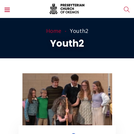
Home
Youth2
Youth2