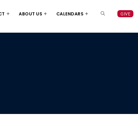
CT
ABOUT US
CALENDARS
GIVE