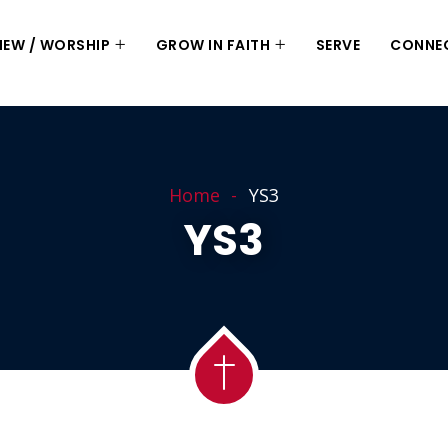
 NEW / WORSHIP
GROW IN FAITH
SERVE
CONNE
Home
YS3
YS3