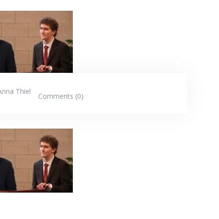
Anna Thiel
Comments (0)