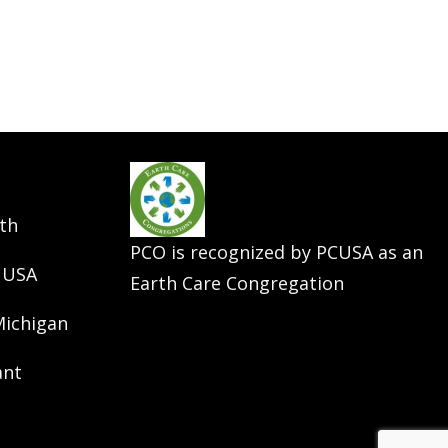
th
PCO is recognized by PCUSA as an
 USA
Earth Care Congregation
Michigan
ant