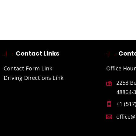
Contact Links
Conta
Contact Form Link
Office Hour
Driving Directions Link
2258 B
48864-
+1 (517
office