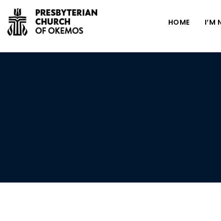
HOME
I’M