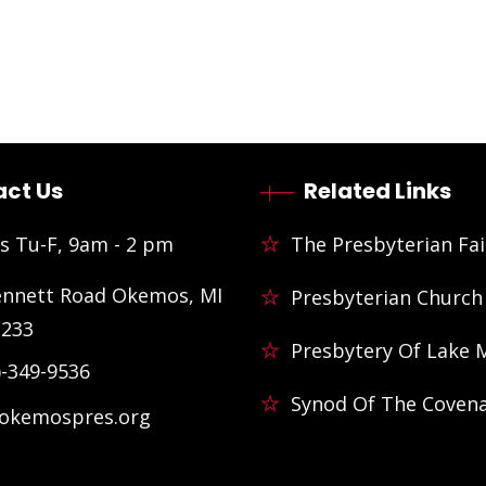
ct Us
Related Links
s Tu-F, 9am - 2 pm
The Presbyterian Fai
ennett Road Okemos, MI
Presbyterian Church
3233
Presbytery Of Lake 
)-349-9536
Synod Of The Coven
@okemospres.org