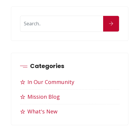
Categories
In Our Community
Mission Blog
What's New