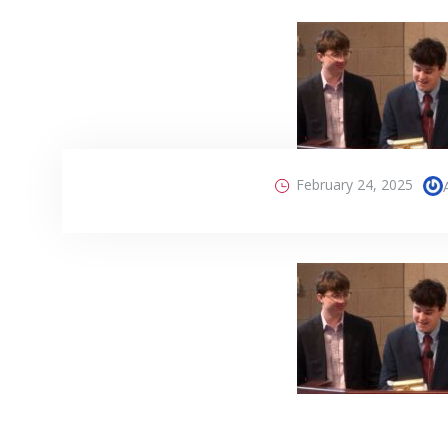
February 24, 2025