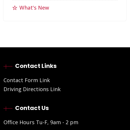
What's New
Contact Links
Contact Form Link
Driving Directions Link
Contact Us
Office Hours Tu-F, 9am - 2 pm