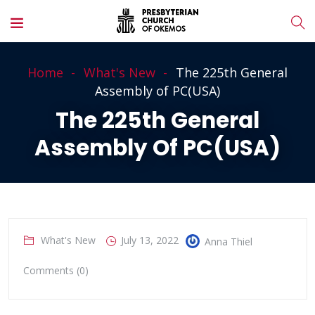
Home
What's New
The 225th General
Assembly of PC(USA)
The 225th General
Assembly Of PC(USA)
What's New
July 13, 2022
Anna Thiel
Comments (0)