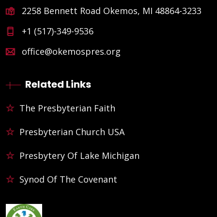
2258 Bennett Road Okemos, MI 48864-3233
+1 (517)-349-9536
office@okemospres.org
Related Links
The Presbyterian Faith
Presbyterian Church USA
Presbytery Of Lake Michigan
Synod Of The Covenant