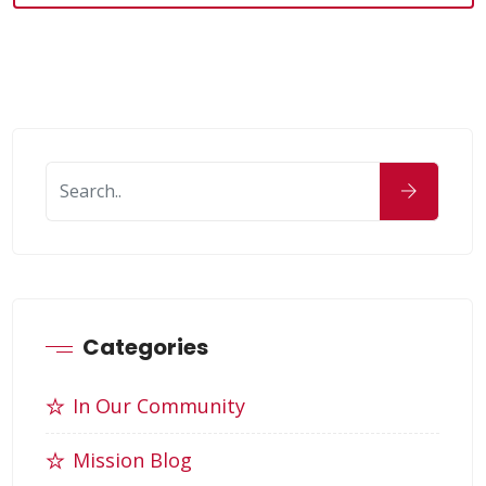
Categories
In Our Community
Mission Blog