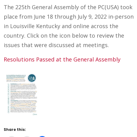
The 225th General Assembly of the PC(USA) took
place from June 18 through July 9, 2022 in-person
in Louisville Kentucky and online across the
country. Click on the icon below to review the
issues that were discussed at meetings.
Resolutions Passed at the General Assembly
Share this: