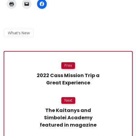
What's New
Prev
2022 Cass Mission Trip a
Great Experience
Next
The Kaitanys and
Simbolei Academy
featured in magazine